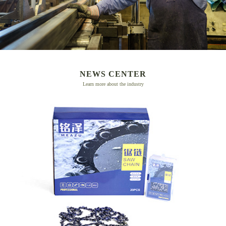
NEWS CENTER
Learn more about the industry