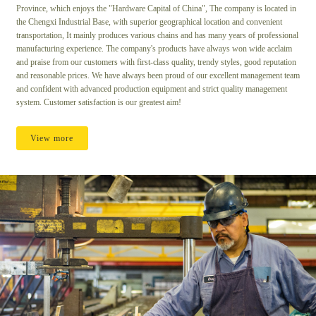
Province, which enjoys the "Hardware Capital of China", The company is located in
the Chengxi Industrial Base, with superior geographical location and convenient
transportation, It mainly produces various chains and has many years of professional
manufacturing experience. The company's products have always won wide acclaim
and praise from our customers with first-class quality, trendy styles, good reputation
and reasonable prices. We have always been proud of our excellent management team
and confident with advanced production equipment and strict quality management
system. Customer satisfaction is our greatest aim!
View more