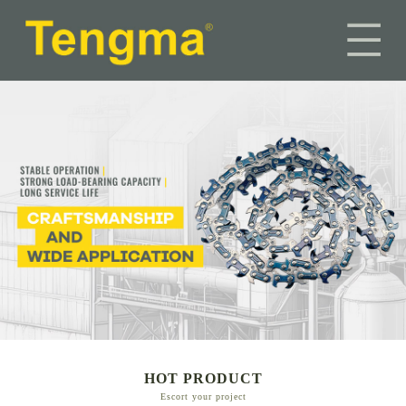
HOT PRODUCT
Escort your project