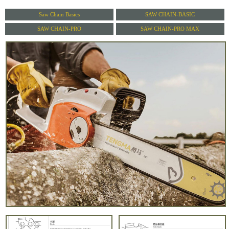
Saw Chain Basics
SAW CHAIN-BASIC
SAW CHAIN-PRO
SAW CHAIN-PRO MAX