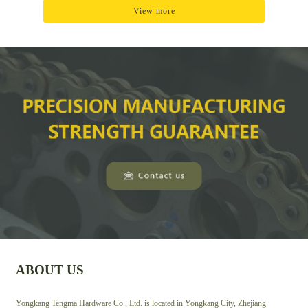
View more
ABOUT US
Yongkang Tengma Hardware Co., Ltd. is located in Yongkang City, Zhejiang