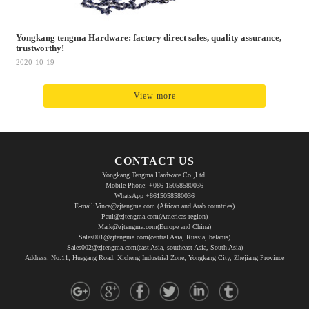
Yongkang tengma Hardware: factory direct sales, quality assurance,
trustworthy!
2020-10-19
View more
CONTACT US
Yongkang Tengma Hardware Co.,Ltd.
Mobile Phone: +086-15058580036
WhatsApp +8615058580036
E-mail:Vince@zjtengma.com (African and Arab countries)
Paul@zjtengma.com(Americas region)
Mark@zjtengma.com(Europe and China)
Sales001@zjtengma.com(central Asia, Russia, belarus)
Sales002@zjtengma.com(east Asia, southeast Asia, South Asia)
Address: No.11, Huagang Road, Xicheng Industrial Zone, Yongkang City, Zhejiang Province